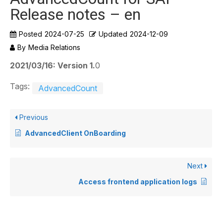
Release notes – en
Posted
2024-07-25
Updated
2024-12-09
By
Media Relations
2021/03/16: Version 1.
0
Tags:
AdvancedCount
Previous
AdvancedClient OnBoarding
Next
Access frontend application logs