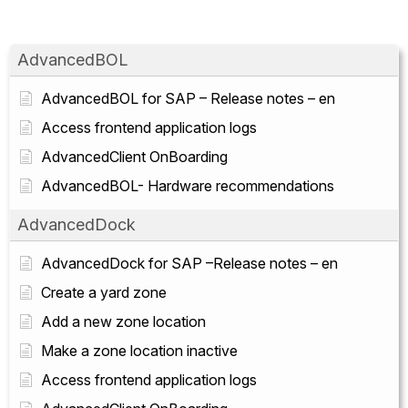
AdvancedBOL
AdvancedBOL for SAP – Release notes – en
Access frontend application logs
AdvancedClient OnBoarding
AdvancedBOL- Hardware recommendations
AdvancedDock
AdvancedDock for SAP –Release notes – en
Create a yard zone
Add a new zone location
Make a zone location inactive
Access frontend application logs