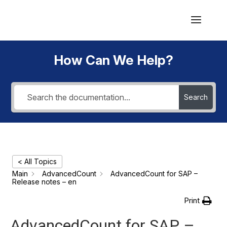
How Can We Help?
Search
< All Topics
Main
AdvancedCount
AdvancedCount for SAP –
Release notes – en
Print
AdvancedCount for SAP –