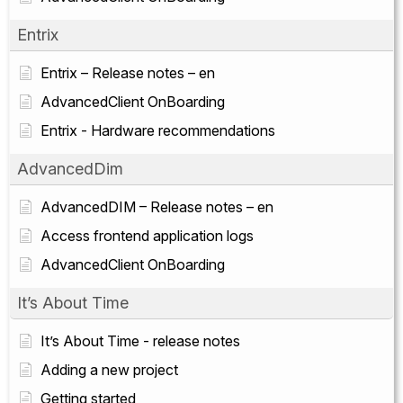
Entrix
Entrix – Release notes – en
AdvancedClient OnBoarding
Entrix - Hardware recommendations
AdvancedDim
AdvancedDIM – Release notes – en
Access frontend application logs
AdvancedClient OnBoarding
It’s About Time
It’s About Time - release notes
Adding a new project
Getting started