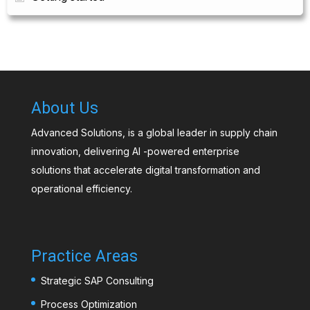
About Us
Advanced Solutions, is a global leader in supply chain
innovation, delivering AI -powered enterprise
solutions that accelerate digital transformation and
operational efficiency.
Practice Areas
Strategic SAP Consulting
Process Optimization