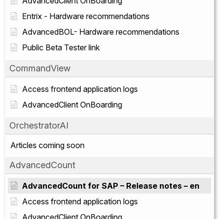
AdvancedClient OnBoarding
Entrix - Hardware recommendations
AdvancedBOL- Hardware recommendations
Public Beta Tester link
CommandView
Access frontend application logs
AdvancedClient OnBoarding
OrchestratorAI
Articles coming soon
AdvancedCount
AdvancedCount for SAP – Release notes – en
Access frontend application logs
AdvancedClient OnBoarding