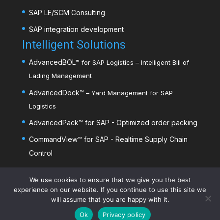
SAP LE/SCM Consulting
SAP integration development
Intelligent Solutions
AdvancedBOL
™
for SAP Logistics – Intelligent Bill of
Lading Management
AdvancedDock
™
– Yard Management for SAP
Logistics
AdvancedPack
™
for SAP - Optimized order packing
CommandView™ for SAP - Realtime Supply Chain
Control
AdvancedDim
™
- Mobile dimensioning
We use cookies to ensure that we give you the best
experience on our website. If you continue to use this site we
will assume that you are happy with it.
Ok
Privacy policy
©️2026
Advanced Solutions