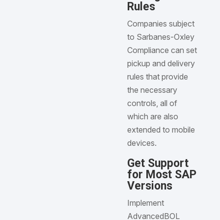
Rules
Companies subject
to Sarbanes-Oxley
Compliance can set
pickup and delivery
rules that provide
the necessary
controls, all of
which are also
extended to mobile
devices.
Get Support
for Most SAP
Versions
Implement
AdvancedBOL