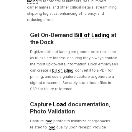
lading
to record trailer numbers, seal numbers,
carrier names, and other critical details, streamlining
shipping logistics, enhancing efficiency, and
reducing errors.
Get On-Demand
Bill of Lading
at
the Dock
Digitized bills of lading are generated in real-time
as trucks are loaded, ensuring they always contain
the most up-to-date information. Dock employees
can create a
bill of lading
, convert it to a PDF for
printing, and use signature capture to generate a
signed document. Securely store these files in
SAP for future reference.
Capture
Load
documentation,
Photo Validation
Capture
load
photos to minimize chargebacks
related to
load
quality upon receipt. Provide