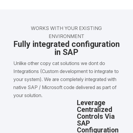
WORKS WITH YOUR EXISTING
ENVIRONMENT
Fully integrated configuration
in SAP
Unlike other copy cat solutions we dont do
Integrations (Custom development to integrate to
your system). We are completely integrated with
native SAP / Microsoft code delivered as part of
your solution.
Leverage
Centralized
Controls Via
SAP
Configuration