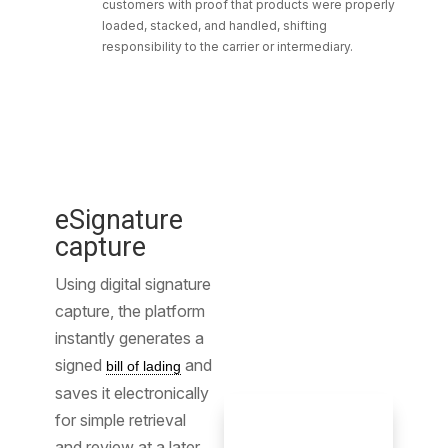
customers with proof that products were properly
loaded, stacked, and handled, shifting
responsibility to the carrier or intermediary.
eSignature
capture
Using digital signature
capture, the platform
instantly generates a
signed
and
bill of lading
saves it electronically
for simple retrieval
and review at a later