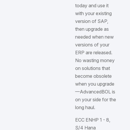
today and use it
with your existing
version of SAP,
then upgrade as
needed when new
versions of your
ERP are released.
No wasting money
on solutions that
become obsolete
when you upgrade
—AdvancedBOL is
on your side for the
long haul.
ECC ENHP 1 - 8,
S/4 Hana