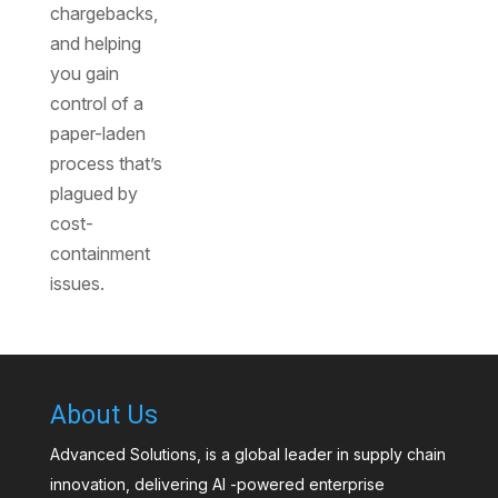
chargebacks,
and helping
you gain
control of a
paper-laden
process that’s
plagued by
cost-
containment
issues.
About Us
Advanced Solutions, is a global leader in supply chain
innovation, delivering AI -powered enterprise