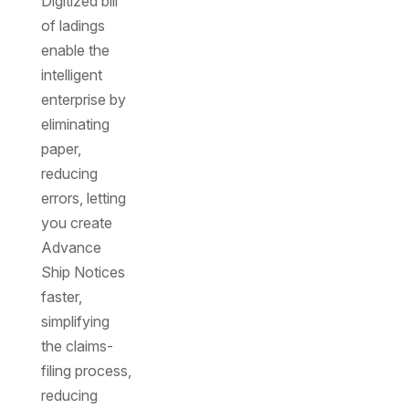
Digitized bill
of ladings
enable the
intelligent
enterprise by
eliminating
paper,
reducing
errors, letting
you create
Advance
Ship Notices
faster,
simplifying
the claims-
filing process,
reducing