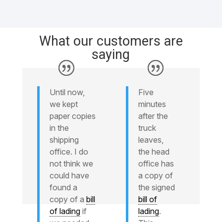
What our customers are
saying
Until now,
Five
we kept
minutes
paper copies
after the
in the
truck
shipping
leaves,
office. I do
the head
not think we
office has
could have
a copy of
found a
the signed
copy of a
bill
bill of
of lading
if
lading
.