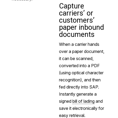
Capture
carriers’ or
customers’
paper inbound
documents
When a carrier hands
over a paper document,
it can be scanned,
converted into a PDF
(using optical character
recognition), and then
fed directly into SAP.
Instantly generate a
signed
bill of lading
and
save it electronically for
easy retrieval.