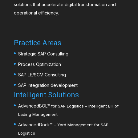
solutions that accelerate digital transformation and
operational efficiency.
Practice Areas
Strategic SAP Consulting
Process Optimization
SAP LE/SCM Consulting
SAP integration development
Intelligent Solutions
AdvancedBOL
™
for SAP Logistics – Intelligent Bill of
Lading Management
AdvancedDock
™
– Yard Management for SAP
Logistics