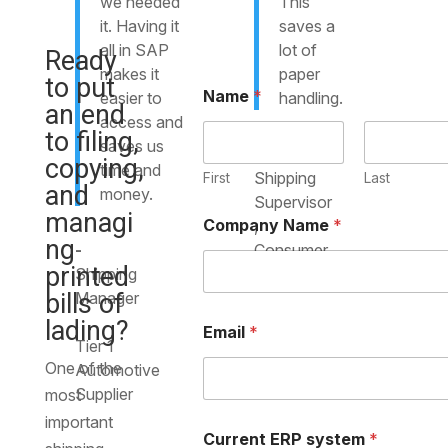
we needed
This
it. Having it
saves a
all in SAP
lot of
Ready
makes it
paper
to put
Name
*
easier to
handling.
an end
access and
to filing,
saves us
-
copying,
time and
Shipping
First
Last
and
money.
Supervisor
managi
Company Name
*
,
ng
-
Consumer
printed
Shipping
Goods
bills of
Manager
,
lading?
Email
*
Tier 1
One of the
Automotive
Supplier
most
important
Current ERP system
*