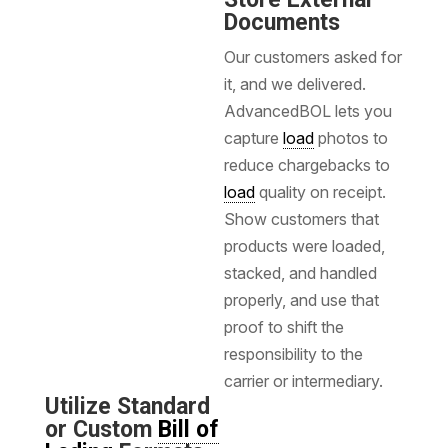
Documents
Our customers asked for
it, and we delivered.
AdvancedBOL lets you
capture
load
photos to
reduce chargebacks to
load
quality on receipt.
Show customers that
products were loaded,
stacked, and handled
properly, and use that
proof to shift the
responsibility to the
carrier or intermediary.
Utilize Standard
or Custom
Bill of