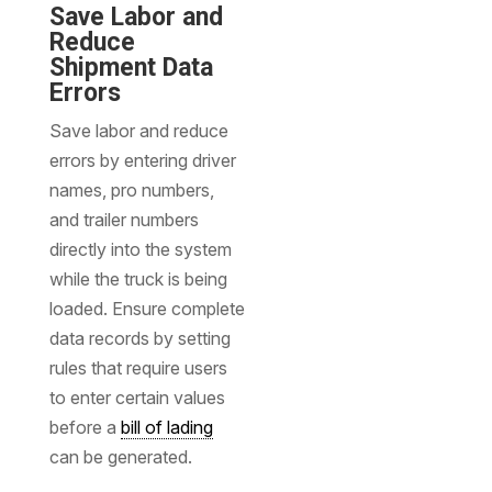
Save Labor and
Reduce
Shipment Data
Errors
Save labor and reduce
errors by entering driver
names, pro numbers,
and trailer numbers
directly into the system
while the truck is being
loaded. Ensure complete
data records by setting
rules that require users
to enter certain values
before a
bill of lading
can be generated.