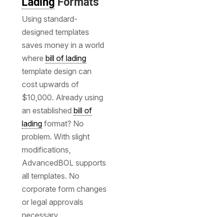
Lading
Formats
Using standard-
designed templates
saves money in a world
where
bill of lading
template design can
cost upwards of
$10,000. Already using
an established
bill of
lading
format? No
problem. With slight
modifications,
AdvancedBOL supports
all templates. No
corporate form changes
or legal approvals
necessary.