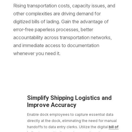
Rising transportation costs, capacity issues, and
other complexities are driving demand for
digitized bills of lading. Gain the advantage of
error-free paperless processes, better
accountability across transportation networks,
and immediate access to documentation
whenever you need it.
Simplify Shipping Logistics and
Improve Accuracy
Enable dock employees to capture essential data
directly at the dock, eliminating the need for manual
handoffs to data entry clerks. Utilize the digital
bill of