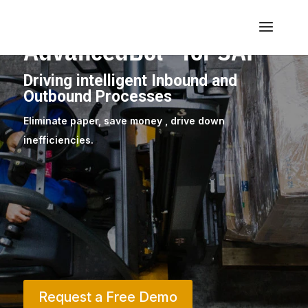
AdvancedBol™ for SAP
Driving intelligent Inbound and
Outbound Processes
Eliminate paper, save money , drive down
inefficiencies.
Request a Free Demo