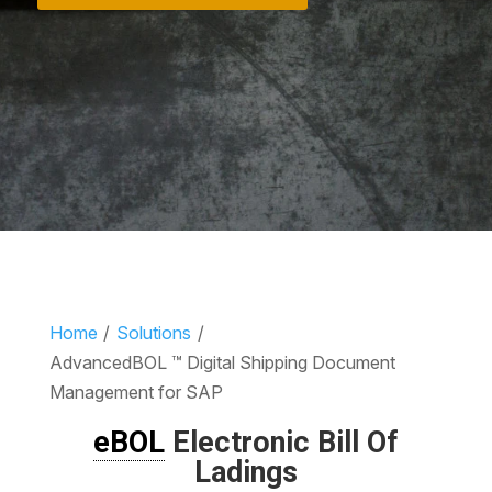
Home
/
Solutions
/
AdvancedBOL ™ Digital Shipping Document
Management for SAP
eBOL
Electronic Bill Of
Ladings