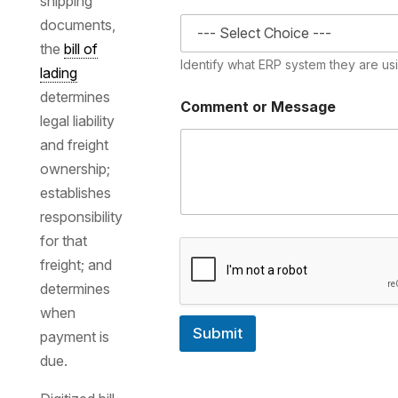
shipping
documents,
the
bill of
Identify what ERP system they are us
lading
determines
Comment or Message
legal liability
and freight
ownership;
establishes
responsibility
for that
freight; and
determines
when
Submit
payment is
due.