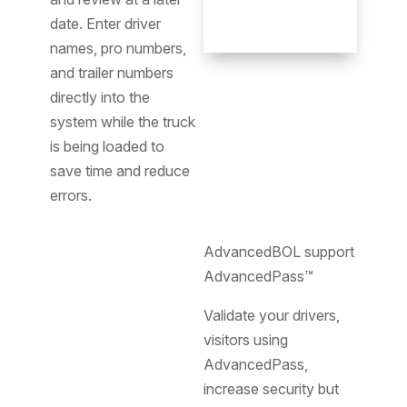
date. Enter driver
names, pro numbers,
and trailer numbers
directly into the
system while the truck
is being loaded to
save time and reduce
errors.
AdvancedBOL support
AdvancedPass™
Validate your drivers,
visitors using
AdvancedPass,
increase security but