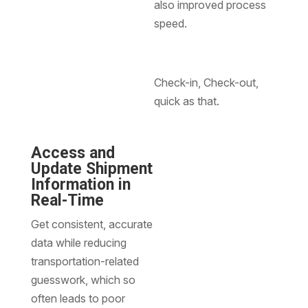
also improved process
speed.
Check-in, Check-out,
quick as that.
Access and
Update Shipment
Information in
Real-Time
Get consistent, accurate
data while reducing
transportation-related
guesswork, which so
often leads to poor