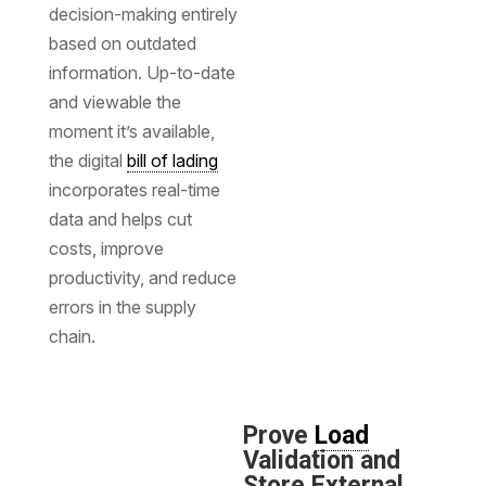
decision-making entirely
based on outdated
information. Up-to-date
and viewable the
moment it’s available,
the digital
bill of lading
incorporates real-time
data and helps cut
costs, improve
productivity, and reduce
errors in the supply
chain.
Prove
Load
Validation and
Store External