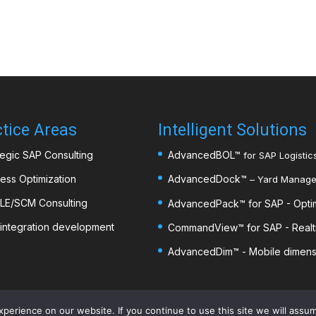
tice Areas
Intelligent Solutions
tegic SAP Consulting
AdvancedBOL
™
for SAP Logistics
ess Optimization
AdvancedDock
™
– Yard Managem
LE/SCM Consulting
AdvancedPack
™
for SAP - Opti
integration development
CommandView™ for SAP - Realti
AdvancedDim
™
- Mobile dimens
erience on our website. If you continue to use this site we will assum