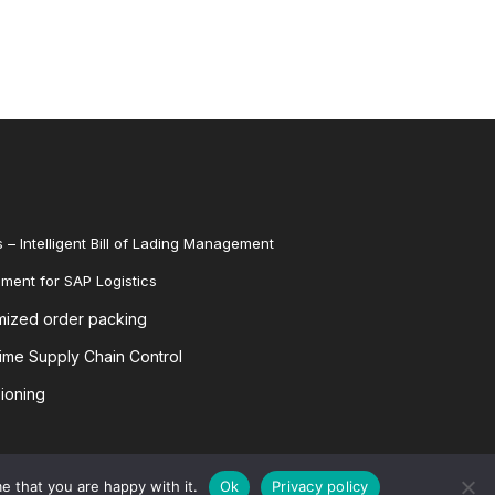
 – Intelligent Bill of Lading Management
ent for SAP Logistics
mized order packing
me Supply Chain Control
ioning
e that you are happy with it.
Ok
Privacy policy