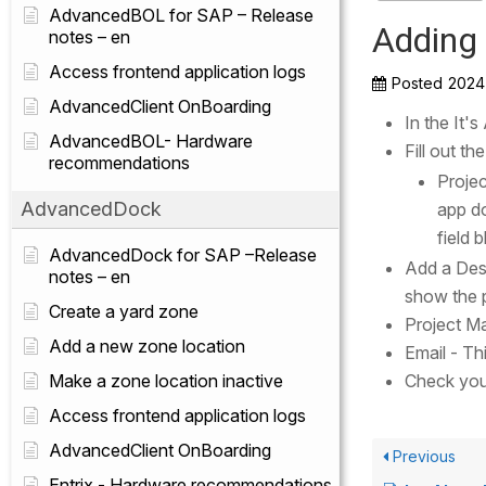
AdvancedBOL for SAP – Release
Adding 
notes – en
Access frontend application logs
Posted
2024
AdvancedClient OnBoarding
In the It'
AdvancedBOL- Hardware
Fill out th
recommendations
Projec
AdvancedDock
app do
field 
AdvancedDock for SAP –Release
Add a Desc
notes – en
show the 
Create a yard zone
Project M
Add a new zone location
Email - Thi
Make a zone location inactive
Check you
Access frontend application logs
AdvancedClient OnBoarding
Previous
Entrix - Hardware recommendations