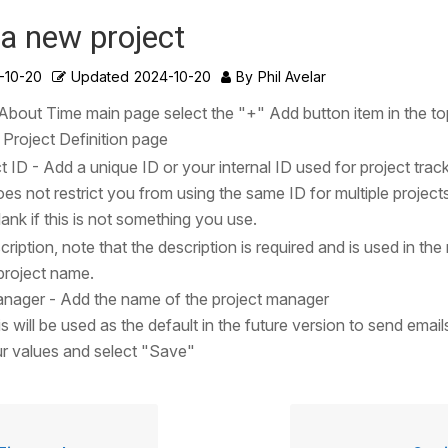
a new project
-10-20
Updated
2024-10-20
By
Phil Avelar
s About Time main page select the "+" Add button item in the to
e Project Definition page
t ID - Add a unique ID or your internal ID used for project trac
es not restrict you from using the same ID for multiple projects
blank if this is not something you use.
ription, note that the description is required and is used in the
project name.
anager - Add the name of the project manager
s will be used as the default in the future version to send email
r values and select "Save"