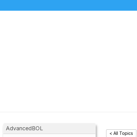
AdvancedBOL
< All Topics