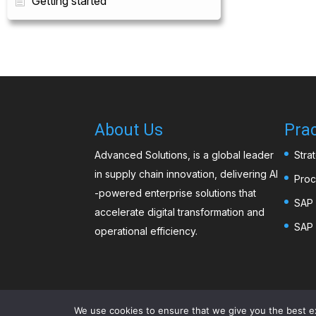
Getting started
About Us
Prac
Advanced Solutions, is a global leader
Stra
in supply chain innovation, delivering AI
Proc
-powered enterprise solutions that
SAP 
accelerate digital transformation and
SAP 
operational efficiency.
We use cookies to ensure that we give you the best exp
©️2026
Advanced Solutions