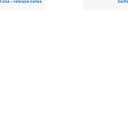
 Time – release notes
Gett