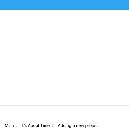
How Can We Help?
Sear
Main
It’s About Time
Adding a new project