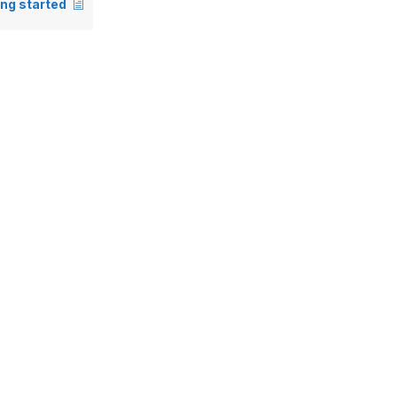
ing started