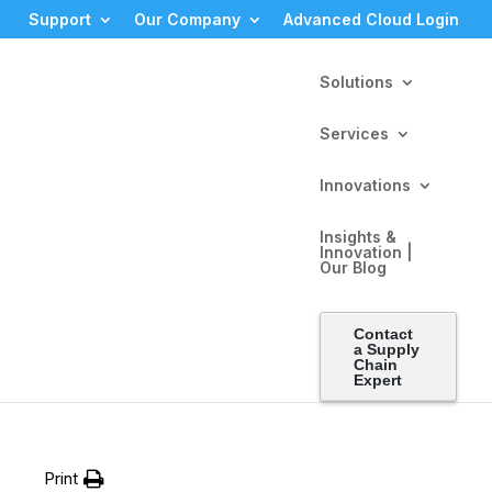
Support
Our Company
Advanced Cloud Login
Solutions
Services
Innovations
Insights &
Innovation |
Our Blog
ch
Contact
a Supply
Chain
Expert
Print