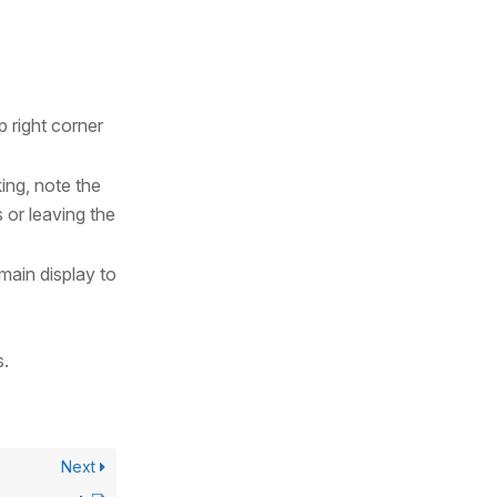
p right corner
king, note the
 or leaving the
 main display to
s.
Next