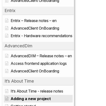
AdvancedClient OnBoarding
Entrix
Entrix – Release notes – en
AdvancedClient OnBoarding
Entrix - Hardware recommendations
AdvancedDim
AdvancedDIM – Release notes – en
Access frontend application logs
AdvancedClient OnBoarding
It’s About Time
It’s About Time - release notes
Adding a new project