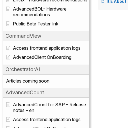
It’s About
AdvancedBOL- Hardware
recommendations
Public Beta Tester link
CommandView
Access frontend application logs
AdvancedClient OnBoarding
OrchestratorAI
Articles coming soon
AdvancedCount
AdvancedCount for SAP – Release
notes – en
Access frontend application logs