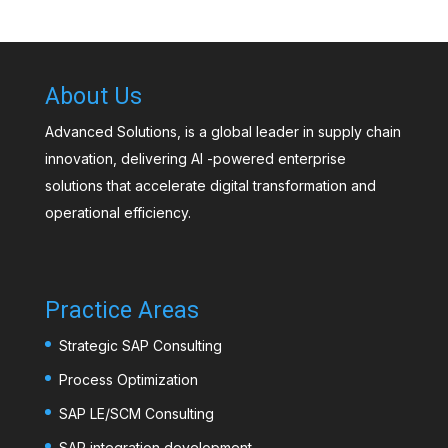
About Us
Advanced Solutions, is a global leader in supply chain
innovation, delivering AI -powered enterprise
solutions that accelerate digital transformation and
operational efficiency.
Practice Areas
Strategic SAP Consulting
Process Optimization
SAP LE/SCM Consulting
SAP integration development