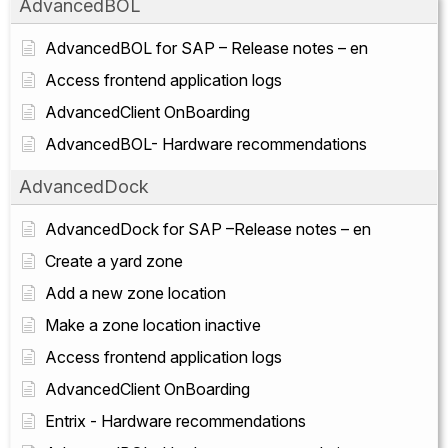
AdvancedBOL
AdvancedBOL for SAP – Release notes – en
Access frontend application logs
AdvancedClient OnBoarding
AdvancedBOL- Hardware recommendations
AdvancedDock
AdvancedDock for SAP –Release notes – en
Create a yard zone
Add a new zone location
Make a zone location inactive
Access frontend application logs
AdvancedClient OnBoarding
Entrix - Hardware recommendations