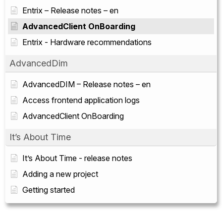
Entrix – Release notes – en
AdvancedClient OnBoarding
Entrix - Hardware recommendations
AdvancedDim
AdvancedDIM – Release notes – en
Access frontend application logs
AdvancedClient OnBoarding
It’s About Time
It’s About Time - release notes
Adding a new project
Getting started