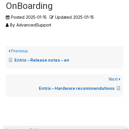
OnBoarding
Posted
2025-01-15
Updated
2025-01-15
By
AdvancedSupport
Previous
Entrix – Release notes – en
Next
Entrix – Hardware recommendations