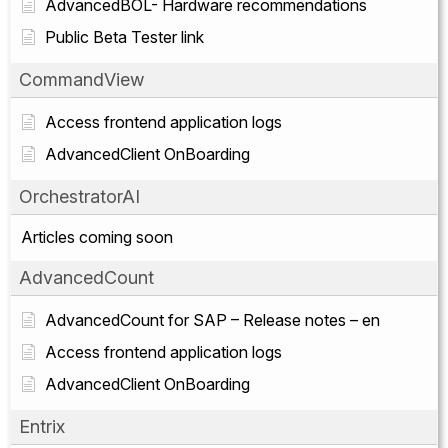
AdvancedBOL- Hardware recommendations
Public Beta Tester link
CommandView
Access frontend application logs
AdvancedClient OnBoarding
OrchestratorAI
Articles coming soon
AdvancedCount
AdvancedCount for SAP – Release notes – en
Access frontend application logs
AdvancedClient OnBoarding
Entrix