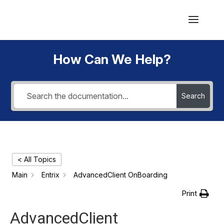
How Can We Help?
Search
< All Topics
Main
Entrix
AdvancedClient OnBoarding
Print
AdvancedClient