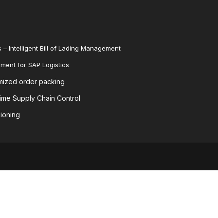
 – Intelligent Bill of Lading Management
ent for SAP Logistics
mized order packing
me Supply Chain Control
ioning