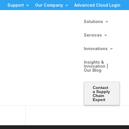
Support
Our Company
Advanced Cloud Login
Solutions
Services
Innovations
Insights &
Innovation |
Our Blog
tes
Contact
ly
a Supply
Chain
Expert