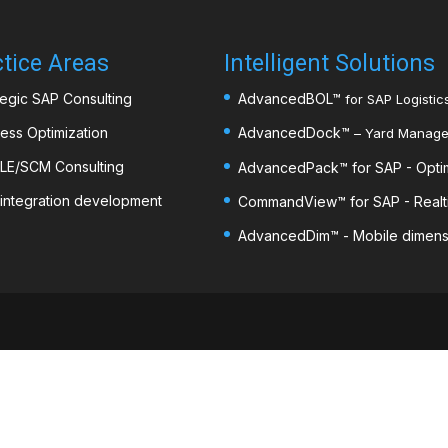
tice Areas
Intelligent Solutions
tegic SAP Consulting
AdvancedBOL
™
for SAP Logistics
ess Optimization
AdvancedDock
™
– Yard Managem
LE/SCM Consulting
AdvancedPack
™
for SAP - Opti
integration development
CommandView™ for SAP - Realti
AdvancedDim
™
- Mobile dimens