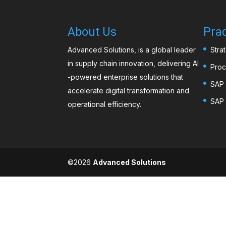
About Us
Prac
Advanced Solutions, is a global leader
Stra
in supply chain innovation, delivering AI
Proc
-powered enterprise solutions that
SAP 
accelerate digital transformation and
SAP 
operational efficiency.
©️2026
Advanced Solutions