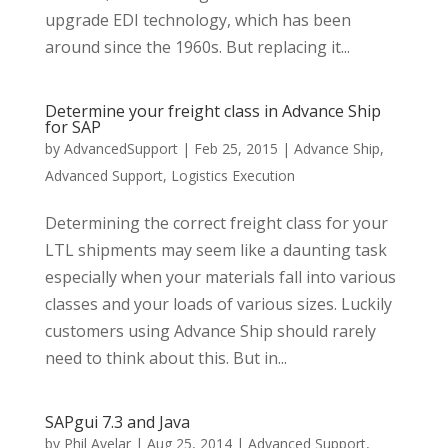
upgrade EDI technology, which has been
around since the 1960s. But replacing it...
Determine your freight class in Advance Ship
for SAP
by
AdvancedSupport
|
Feb 25, 2015
|
Advance Ship
,
Advanced Support
,
Logistics Execution
Determining the correct freight class for your
LTL shipments may seem like a daunting task
especially when your materials fall into various
classes and your loads of various sizes. Luckily
customers using Advance Ship should rarely
need to think about this. But in...
SAPgui 7.3 and Java
by
Phil Avelar
|
Aug 25, 2014
|
Advanced Support
,