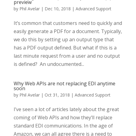
preview
by
Phil Avelar
|
Dec 10, 2018
|
Advanced Support
It’s common that customers need to quickly and
easily generate a PDF for a document. Typically,
we do this by setting up an output type that
has a PDF output defined. But what if this is a
last minute request from a user and no output
is defined? An undocumented...
Why Web APIs are not replacing EDI anytime
soon
by
Phil Avelar
|
Oct 31, 2018
|
Advanced Support
I’ve seen a lot of articles lately about the great
coming of Web APIs and how they’ll replace
standard EDI communications. In the age of
Amazon, we can all agree there is a need to