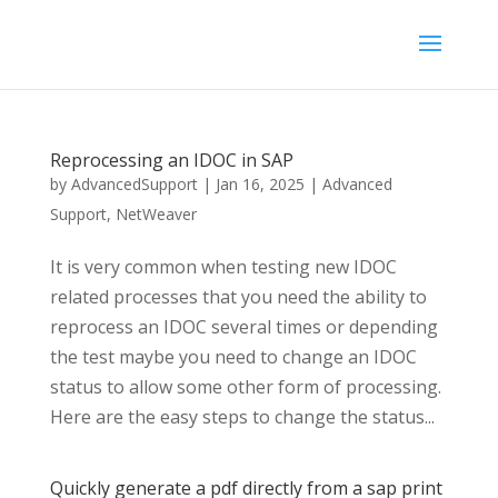
Reprocessing an IDOC in SAP
by
AdvancedSupport
|
Jan 16, 2025
|
Advanced
Support
,
NetWeaver
It is very common when testing new IDOC
related processes that you need the ability to
reprocess an IDOC several times or depending
the test maybe you need to change an IDOC
status to allow some other form of processing.
Here are the easy steps to change the status...
Quickly generate a pdf directly from a sap print