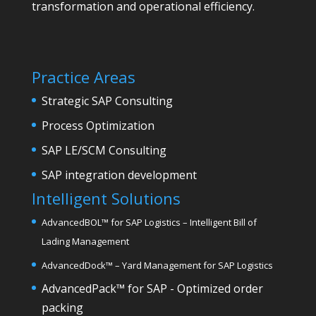
transformation and operational efficiency.
Practice Areas
Strategic SAP Consulting
Process Optimization
SAP LE/SCM Consulting
SAP integration development
Intelligent Solutions
AdvancedBOL
™
for SAP Logistics – Intelligent Bill of
Lading Management
AdvancedDock
™
– Yard Management for SAP Logistics
AdvancedPack
™
for SAP - Optimized order
packing