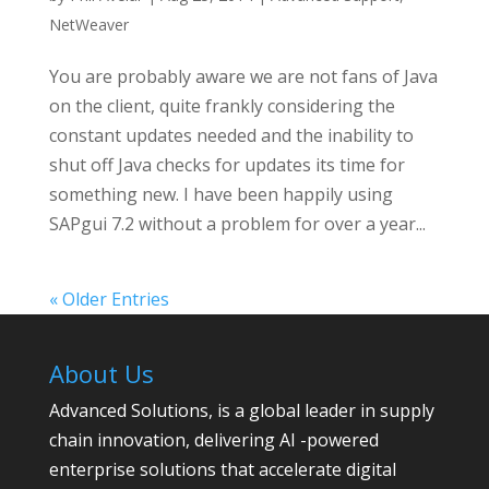
NetWeaver
You are probably aware we are not fans of Java
on the client, quite frankly considering the
constant updates needed and the inability to
shut off Java checks for updates its time for
something new. I have been happily using
SAPgui 7.2 without a problem for over a year...
« Older Entries
About Us
Advanced Solutions, is a global leader in supply
chain innovation, delivering AI -powered
enterprise solutions that accelerate digital