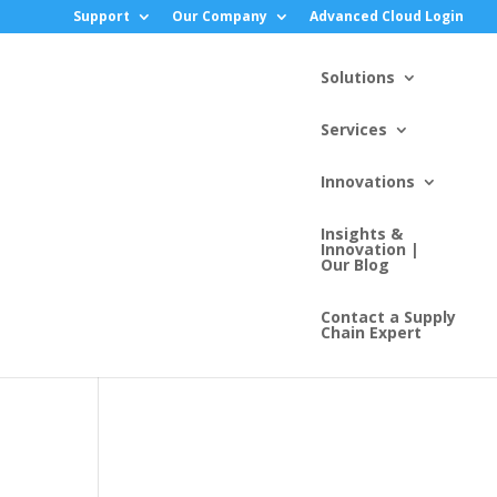
Support
Our Company
Advanced Cloud Login
Solutions
Services
Innovations
Insights &
Innovation |
Our Blog
Contact a Supply
Chain Expert