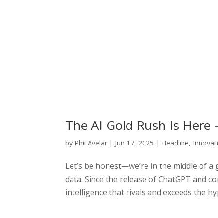
The AI Gold Rush Is Here 
by
Phil Avelar
|
Jun 17, 2025
|
Headline
,
Innovat
Let’s be honest—we’re in the middle of a 
data. Since the release of ChatGPT and co
intelligence that rivals and exceeds the hy