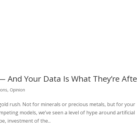
— And Your Data Is What They’re Afte
ions
,
Opinion
gold rush. Not for minerals or precious metals, but for your
mpeting models, we’ve seen a level of hype around artificial
pe, investment of the...