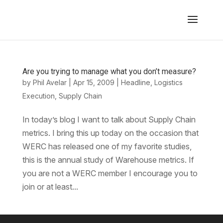
Are you trying to manage what you don’t measure?
by
Phil Avelar
|
Apr 15, 2009
|
Headline
,
Logistics
Execution
,
Supply Chain
In today’s blog I want to talk about Supply Chain
metrics. I bring this up today on the occasion that
WERC has released one of my favorite studies,
this is the annual study of Warehouse metrics. If
you are not a WERC member I encourage you to
join or at least...