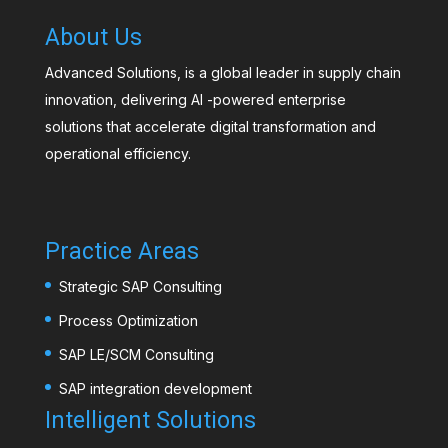
About Us
Advanced Solutions, is a global leader in supply chain
innovation, delivering AI -powered enterprise
solutions that accelerate digital transformation and
operational efficiency.
Practice Areas
Strategic SAP Consulting
Process Optimization
SAP LE/SCM Consulting
SAP integration development
Intelligent Solutions