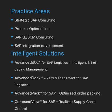
Practice Areas
Strategic SAP Consulting
Process Optimization
SAP LE/SCM Consulting
SAP integration development
Intelligent Solutions
AdvancedBOL
™
for SAP Logistics – Intelligent Bill of
Lading Management
AdvancedDock
™
– Yard Management for SAP
Logistics
AdvancedPack
™
for SAP - Optimized order packing
CommandView™ for SAP - Realtime Supply Chain
Control