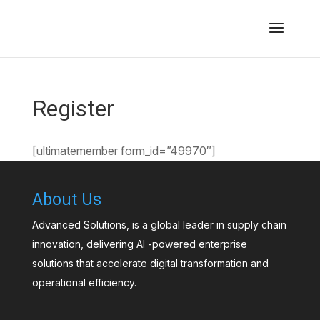
Register
[ultimatemember form_id=”49970″]
About Us
Advanced Solutions, is a global leader in supply chain
innovation, delivering AI -powered enterprise
solutions that accelerate digital transformation and
operational efficiency.