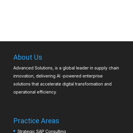
About Us
Advanced Solutions, is a global leader in supply chain
innovation, delivering AI -powered enterprise
solutions that accelerate digital transformation and
operational efficiency.
Practice Areas
Strategic SAP Consulting