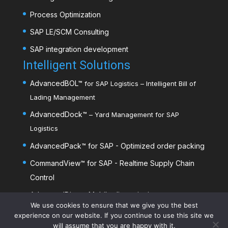
Process Optimization
SAP LE/SCM Consulting
SAP integration development
Intelligent Solutions
AdvancedBOL
™
for SAP Logistics – Intelligent Bill of
Lading Management
AdvancedDock
™
– Yard Management for SAP
Logistics
AdvancedPack
™
for SAP - Optimized order packing
CommandView™ for SAP - Realtime Supply Chain
Control
AdvancedDim
™
- Mobile dimensioning
We use cookies to ensure that we give you the best
experience on our website. If you continue to use this site we
will assume that you are happy with it.