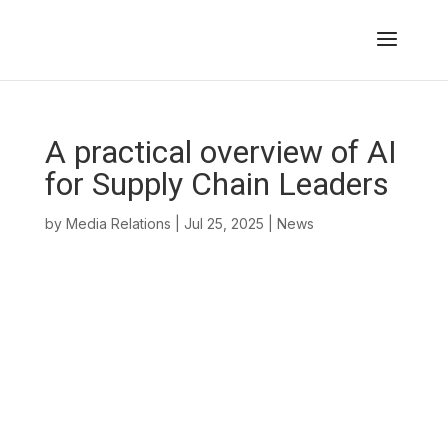
A practical overview of AI
for Supply Chain Leaders
by
Media Relations
|
Jul 25, 2025
|
News