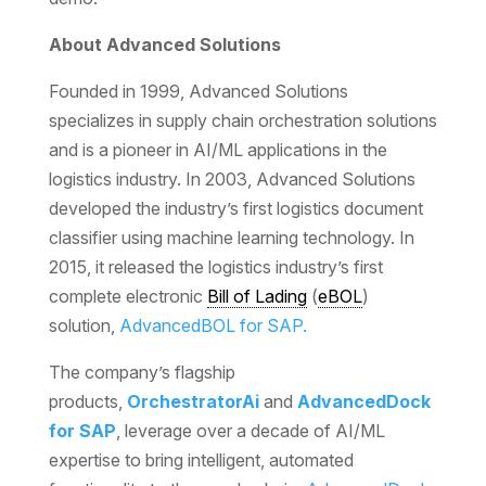
About Advanced Solutions
Founded in 1999, Advanced Solutions
specializes in supply chain orchestration solutions
and is a pioneer in AI/ML applications in the
logistics industry. In 2003, Advanced Solutions
developed the industry’s first logistics document
classifier using machine learning technology. In
2015, it released the logistics industry’s first
complete electronic
Bill of Lading
(
eBOL
)
solution,
AdvancedBOL for SAP.
The company’s flagship
products,
OrchestratorAi
and
AdvancedDock
for SAP
, leverage over a decade of AI/ML
expertise to bring intelligent, automated