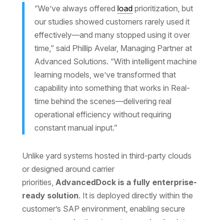
“We’ve always offered
load
prioritization, but
our studies showed customers rarely used it
effectively—and many stopped using it over
time,” said Phillip Avelar, Managing Partner at
Advanced Solutions. “With intelligent machine
learning models, we’ve transformed that
capability into something that works in Real-
time behind the scenes—delivering real
operational efficiency without requiring
constant manual input.”
Unlike yard systems hosted in third-party clouds
or designed around carrier
priorities,
AdvancedDock is a fully enterprise-
ready solution
. It is deployed directly within the
customer’s SAP environment, enabling secure