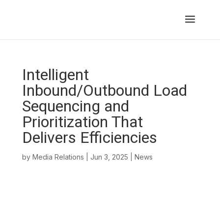
Intelligent
Inbound/Outbound Load
Sequencing and
Prioritization That
Delivers Efficiencies
by
Media Relations
|
Jun 3, 2025
|
News