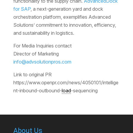
functionality to the supply chain.
AdvancedDock
for SAP
, a next-generation yard and dock
orchestration platform, exemplifies Advanced
Solutions’ commitment to innovation, efficiency,
and sustainability in logistics.
For Media Inquiries contact
Director of Marketing
info@advsolutionpros.com
Link to original PR
https://www.openpr.com/news/4050101/intellige
nt-inbound-outbound-
load
-sequencing
About Us