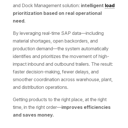
and Dock Management solution:
intelligent
load
prioritization based on real operational
need
.
By leveraging real-time SAP data—including
material shortages, open backorders, and
production demand—the system automatically
identifies and prioritizes the movement of high-
impact inbound and outbound trailers. The result:
faster decision-making, fewer delays, and
smoother coordination across warehouse, plant,
and distribution operations.
Getting products to the right place, at the right
time, in the right order—
improves efficiencies
and saves money.