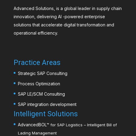
Advanced Solutions, is a global leader in supply chain
innovation, delivering AI -powered enterprise
solutions that accelerate digital transformation and
operational efficiency.
Practice Areas
Strategic SAP Consulting
Process Optimization
SAP LE/SCM Consulting
SAP integration development
Intelligent Solutions
AdvancedBOL
™
for SAP Logistics – Intelligent Bill of
Lading Management