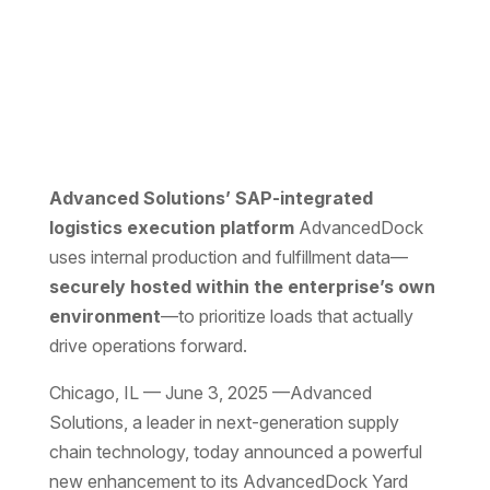
Advanced Solutions’ SAP-integrated
logistics execution platform
AdvancedDock
uses internal production and fulfillment data—
securely hosted within the enterprise’s own
environment
—to prioritize loads that actually
drive operations forward.
Chicago, IL — June 3, 2025 —Advanced
Solutions, a leader in next-generation supply
chain technology, today announced a powerful
new enhancement to its
AdvancedDock
Yard