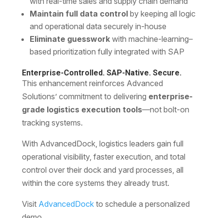
with real-time sales and supply chain demand
Maintain full data control
by keeping all logic
and operational data securely in-house
Eliminate guesswork
with machine-learning–
based prioritization fully integrated with SAP
Enterprise-Controlled. SAP-Native. Secure.
This enhancement reinforces Advanced
Solutions’ commitment to delivering
enterprise-
grade logistics execution tools
—not bolt-on
tracking systems.
With AdvancedDock, logistics leaders gain full
operational visibility, faster execution, and total
control over their dock and yard processes, all
within the core systems they already trust.
Visit
AdvancedDock
to schedule a personalized
demo.