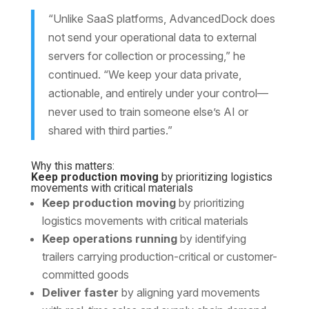
“Unlike SaaS platforms, AdvancedDock does
not send your operational data to external
servers for collection or processing,” he
continued. “We keep your data private,
actionable, and entirely under your control—
never used to train someone else’s AI or
shared with third parties.”
Why this matters:
Keep production moving
by prioritizing logistics
movements with critical materials
Keep production moving
by prioritizing
logistics movements with critical materials
Keep operations running
by identifying
trailers carrying production-critical or customer-
committed goods
Deliver faster
by aligning yard movements