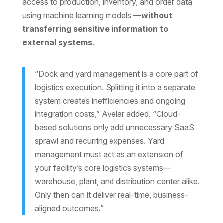
access to production, inventory, and order data
using machine learning models —
without
transferring sensitive information to
external systems
.
“Dock and yard management is a core part of
logistics execution. Splitting it into a separate
system creates inefficiencies and ongoing
integration costs,” Avelar added. “Cloud-
based solutions only add unnecessary SaaS
sprawl and recurring expenses. Yard
management must act as an extension of
your facility’s core logistics systems—
warehouse, plant, and distribution center alike.
Only then can it deliver real-time, business-
aligned outcomes.”