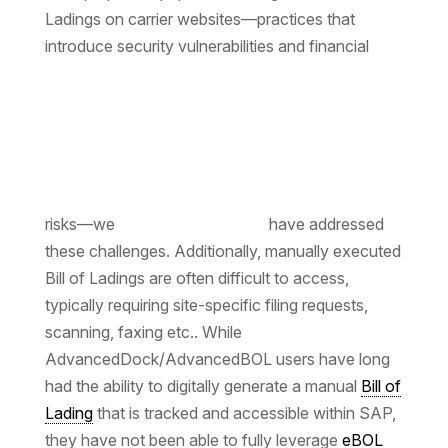
Ladings on carrier websites—practices that
introduce security vulnerabilities and financial
risks—we
have addressed
these challenges. Additionally, manually executed
Bill of Ladings are often difficult to access,
typically requiring site-specific filing requests,
scanning, faxing etc.. While
AdvancedDock/AdvancedBOL users have long
had the ability to digitally generate a manual
Bill of
Lading
that is tracked and accessible within SAP,
they have not been able to fully leverage
eBOL