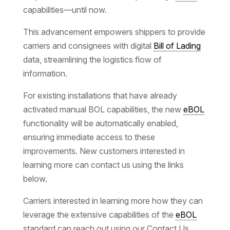
capabilities—until now.
This advancement empowers shippers to provide
carriers and consignees with digital
Bill of Lading
data, streamlining the logistics flow of
information.
For existing installations that have already
activated manual BOL capabilities, the new
eBOL
functionality will be automatically enabled,
ensuring immediate access to these
improvements. New customers interested in
learning more can contact us using the links
below.
Carriers interested in learning more how they can
leverage the extensive capabilities of the
eBOL
standard can reach out using our Contact Us