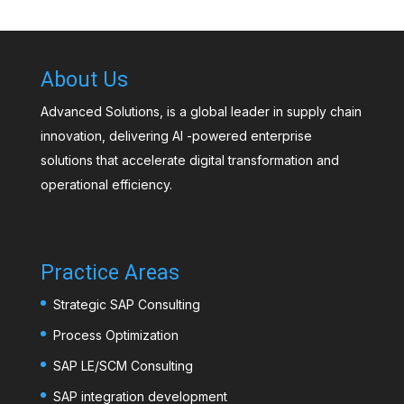
About Us
Advanced Solutions, is a global leader in supply chain
innovation, delivering AI -powered enterprise
solutions that accelerate digital transformation and
operational efficiency.
Practice Areas
Strategic SAP Consulting
Process Optimization
SAP LE/SCM Consulting
SAP integration development