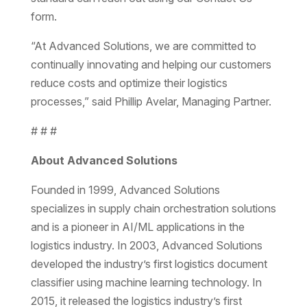
form.
“At Advanced Solutions, we are committed to
continually innovating and helping our customers
reduce costs and optimize their logistics
processes,” said Phillip Avelar, Managing Partner.
# # #
About Advanced Solutions
Founded in 1999, Advanced Solutions
specializes in supply chain orchestration solutions
and is a pioneer in AI/ML applications in the
logistics industry. In 2003, Advanced Solutions
developed the industry’s first logistics document
classifier using machine learning technology. In
2015, it released the logistics industry’s first