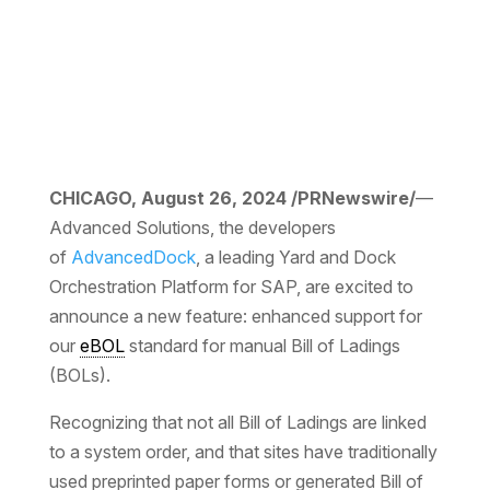
CHICAGO, August 26, 2024 /PRNewswire/
—
Advanced Solutions, the developers
of
AdvancedDock
, a leading Yard and Dock
Orchestration Platform for SAP, are excited to
announce a new feature: enhanced support for
our
eBOL
standard for manual Bill of Ladings
(BOLs).
Recognizing that not all Bill of Ladings are linked
to a system order, and that sites have traditionally
used preprinted paper forms or generated Bill of