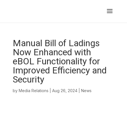
Manual Bill of Ladings
Now Enhanced with
eBOL Functionality for
Improved Efficiency and
Security
by
Media Relations
|
Aug 26, 2024
|
News