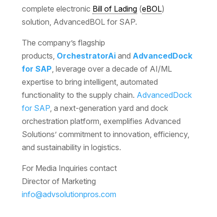
complete electronic
Bill of Lading
(
eBOL
)
solution, AdvancedBOL for SAP.
The company’s flagship
products,
OrchestratorAi
and
AdvancedDock
for SAP
, leverage over a decade of AI/ML
expertise to bring intelligent, automated
functionality to the supply chain.
AdvancedDock
for SAP
, a next-generation yard and dock
orchestration platform, exemplifies Advanced
Solutions’ commitment to innovation, efficiency,
and sustainability in logistics.
For Media Inquiries contact
Director of Marketing
info@advsolutionpros.com