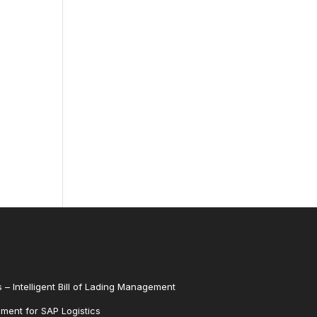
 – Intelligent Bill of Lading Management
ent for SAP Logistics