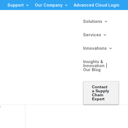
Support
Our Company
Advanced Cloud Login
Solutions
Services
Innovations
Insights &
Innovation |
Our Blog
Contact
alls,
a Supply
Chain
Expert
p