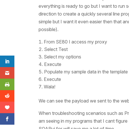
everything is ready to go but I want to run
direction to create a quickly several line pr
simple but I want it even easier then that a
possible).
From SE80 I access my proxy
Select Test
Select my options
Execute
Populate my sample data in the templat
Execute
Wala!
We can see the payload we sent to the web
When troubleshooting scenarios such as Proxy
am seeing in my programs that I cant figure 
SOAPui for will save me a lot of time.