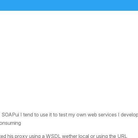
 SAP
aver
ut a way to determine what was going on with one of his soap c
hers might be doing but most referenced using SOAPui to do
ke SOAPui I tend to use it to test my own web services I develo
 consuming
ted his proxy using a WSDL wether local or using the URL