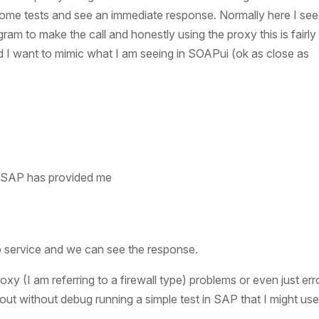
 some tests and see an immediate response. Normally here I see
ogram to make the call and honestly using the proxy this is fairly
nd I want to mimic what I am seeing in SOAPui (ok as close as
e SAP has provided me
 service and we can see the response.
 (I am referring to a firewall type) problems or even just erro
out without debug running a simple test in SAP that I might us