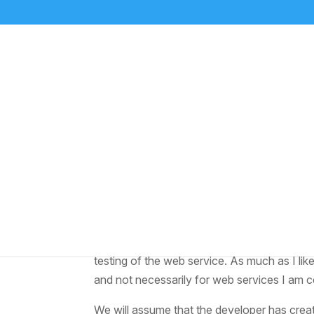
Test a SOAP call from
by
Media Relations
|
Jul 2, 2023
|
ABAP
,
NetWe
A colleague recently was trying to figure o
he browsed the SCN network to see what ot
testing of the web service. As much as I li
and not necessarily for web services I am
We will assume that the developer has crea