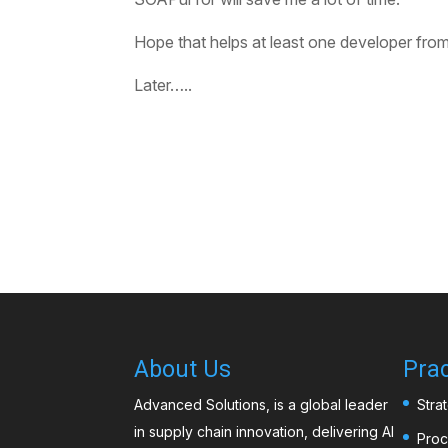
Hope that helps at least one developer from p
Later…..
About Us
Prac
Advanced Solutions, is a global leader
Stra
in supply chain innovation, delivering AI
Proc