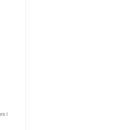
rs I
e