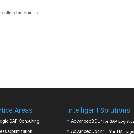
ulling his hair out.
tice Areas
Intelligent Solutions
tegic SAP Consulting
AdvancedBOL
™
for SAP Logistics
ess Optimization
AdvancedDock
™
– Yard Managem