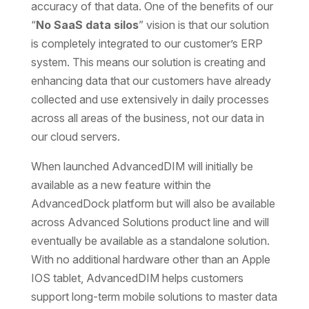
accuracy of that data. One of the benefits of our
“
No SaaS data silos
” vision is that our solution
is completely integrated to our customer’s ERP
system. This means our solution is creating and
enhancing data that our customers have already
collected and use extensively in daily processes
across all areas of the business, not our data in
our cloud servers.
When launched AdvancedDIM will initially be
available as a new feature within the
AdvancedDock platform but will also be available
across Advanced Solutions product line and will
eventually be available as a standalone solution.
With no additional hardware other than an Apple
IOS tablet, AdvancedDIM helps customers
support long-term mobile solutions to master data