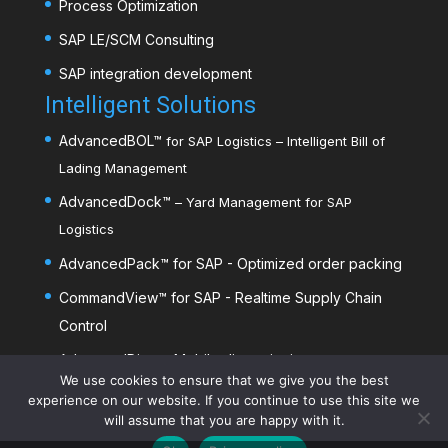
Process Optimization
SAP LE/SCM Consulting
SAP integration development
Intelligent Solutions
AdvancedBOL
™
for SAP Logistics – Intelligent Bill of
Lading Management
AdvancedDock
™
– Yard Management for SAP
Logistics
AdvancedPack
™
for SAP - Optimized order packing
CommandView™ for SAP - Realtime Supply Chain
Control
AdvancedDim
™
- Mobile dimensioning
We use cookies to ensure that we give you the best
experience on our website. If you continue to use this site we
will assume that you are happy with it.