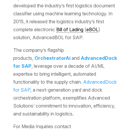
developed the industry’s first logistics document
classifier using machine learning technology. In
2015, it released the logistics industry’s first
complete electronic
Bill of Lading
(
eBOL
)
solution, AdvancedBOL for SAP.
The company’s flagship
products,
OrchestratorAi
and
AdvancedDock
for SAP
, leverage over a decade of AI/ML
expertise to bring intelligent, automated
functionality to the supply chain.
AdvancedDock
for SAP
, a next-generation yard and dock
orchestration platform, exemplifies Advanced
Solutions’ commitment to innovation, efficiency,
and sustainability in logistics.
For Media Inquiries contact