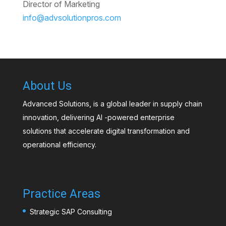
Director of Marketing
info@advsolutionpros.com
About Us
Advanced Solutions, is a global leader in supply chain
innovation, delivering AI -powered enterprise
solutions that accelerate digital transformation and
operational efficiency.
Practice Areas
Strategic SAP Consulting