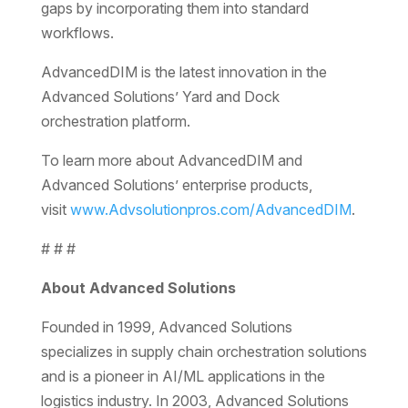
gaps by incorporating them into standard
workflows.
AdvancedDIM is the latest innovation in the
Advanced Solutions’ Yard and Dock
orchestration platform.
To learn more about AdvancedDIM and
Advanced Solutions’ enterprise products,
visit
www.Advsolutionpros.com/AdvancedDIM
.
# # #
About Advanced Solutions
Founded in 1999, Advanced Solutions
specializes in supply chain orchestration solutions
and is a pioneer in AI/ML applications in the
logistics industry. In 2003, Advanced Solutions