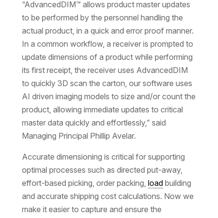
“AdvancedDIM™ allows product master updates
to be performed by the personnel handling the
actual product, in a quick and error proof manner.
In a common workflow, a receiver is prompted to
update dimensions of a product while performing
its first receipt, the receiver uses AdvancedDIM
to quickly 3D scan the carton, our software uses
AI driven imaging models to size and/or count the
product, allowing immediate updates to critical
master data quickly and effortlessly,” said
Managing Principal Phillip Avelar.
Accurate dimensioning is critical for supporting
optimal processes such as directed put-away,
effort-based picking, order packing,
load
building
and accurate shipping cost calculations. Now we
make it easier to capture and ensure the