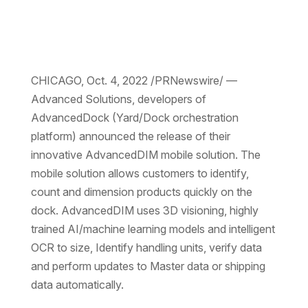
CHICAGO, Oct. 4, 2022 /PRNewswire/ —
Advanced Solutions, developers of
AdvancedDock (Yard/Dock orchestration
platform) announced the release of their
innovative AdvancedDIM mobile solution. The
mobile solution allows customers to identify,
count and dimension products quickly on the
dock. AdvancedDIM uses 3D visioning, highly
trained AI/machine learning models and intelligent
OCR to size, Identify handling units, verify data
and perform updates to Master data or shipping
data automatically.