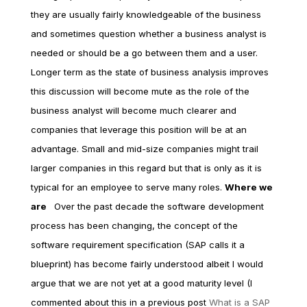
they are usually fairly knowledgeable of the business
and sometimes question whether a business analyst is
needed or should be a go between them and a user.
Longer term as the state of business analysis improves
this discussion will become mute as the role of the
business analyst will become much clearer and
companies that leverage this position will be at an
advantage. Small and mid-size companies might trail
larger companies in this regard but that is only as it is
typical for an employee to serve many roles.
Where we
are
Over the past decade the software development
process has been changing, the concept of the
software requirement specification (SAP calls it a
blueprint) has become fairly understood albeit I would
argue that we are not yet at a good maturity level (I
commented about this in a previous post
What is a SAP