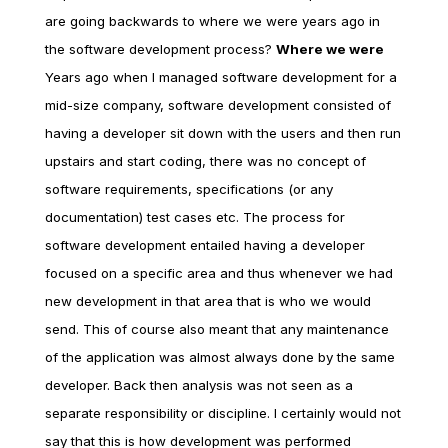
are going backwards to where we were years ago in
the software development process?
Where we were
Years ago when I managed software development for a
mid-size company, software development consisted of
having a developer sit down with the users and then run
upstairs and start coding, there was no concept of
software requirements, specifications (or any
documentation) test cases etc. The process for
software development entailed having a developer
focused on a specific area and thus whenever we had
new development in that area that is who we would
send. This of course also meant that any maintenance
of the application was almost always done by the same
developer. Back then analysis was not seen as a
separate responsibility or discipline. I certainly would not
say that this is how development was performed