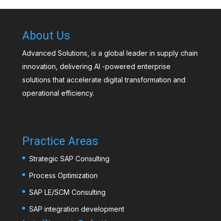
About Us
Advanced Solutions, is a global leader in supply chain
innovation, delivering AI -powered enterprise
solutions that accelerate digital transformation and
operational efficiency.
Practice Areas
Strategic SAP Consulting
Process Optimization
SAP LE/SCM Consulting
SAP integration development