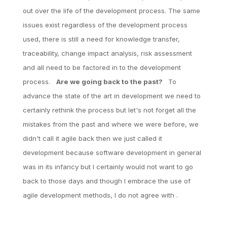
out over the life of the development process. The same
issues exist regardless of the development process
used, there is still a need for knowledge transfer,
traceability, change impact analysis, risk assessment
and all need to be factored in to the development
process.
Are we going back to the past?
To
advance the state of the art in development we need to
certainly rethink the process but let's not forget all the
mistakes from the past and where we were before, we
didn't call it agile back then we just called it
development because software development in general
was in its infancy but I certainly would not want to go
back to those days and though I embrace the use of
agile development methods, I do not agree with .