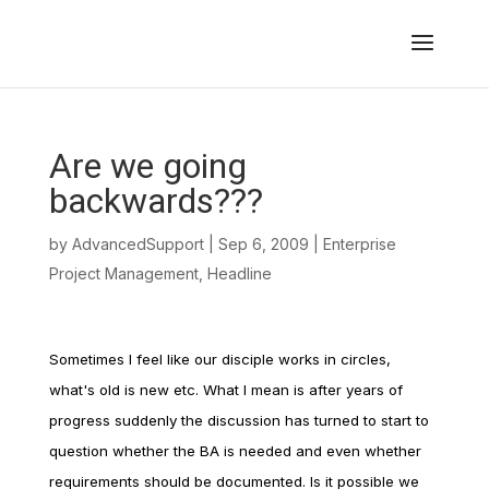
Are we going
backwards???
by
AdvancedSupport
|
Sep 6, 2009
|
Enterprise
Project Management
,
Headline
Sometimes I feel like our disciple works in circles,
what's old is new etc. What I mean is after years of
progress suddenly the discussion has turned to start to
question whether the BA is needed and even whether
requirements should be documented. Is it possible we