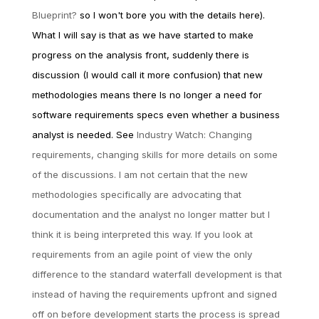
Blueprint?
so I won't bore you with the details here).
What I will say is that as we have started to make
progress on the analysis front, suddenly there is
discussion (I would call it more confusion) that new
methodologies means there Is no longer a need for
software requirements specs even whether a business
analyst is needed. See
Industry Watch: Changing
requirements, changing skills for more details on some
of the discussions. I am not certain that the new
methodologies specifically are advocating that
documentation and the analyst no longer matter but I
think it is being interpreted this way. If you look at
requirements from an agile point of view the only
difference to the standard waterfall development is that
instead of having the requirements upfront and signed
off on before development starts the process is spread