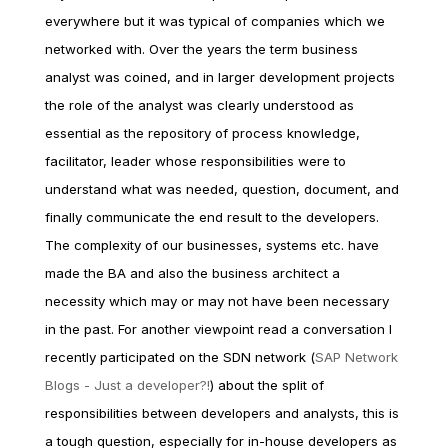
everywhere but it was typical of companies which we
networked with. Over the years the term business
analyst was coined, and in larger development projects
the role of the analyst was clearly understood as
essential as the repository of process knowledge,
facilitator, leader whose responsibilities were to
understand what was needed, question, document, and
finally communicate the end result to the developers.
The complexity of our businesses, systems etc. have
made the BA and also the business architect a
necessity which may or may not have been necessary
in the past. For another viewpoint read a conversation I
recently participated on the SDN network (
SAP Network
Blogs - Just a developer?!
) about the split of
responsibilities between developers and analysts, this is
a tough question, especially for in-house developers as